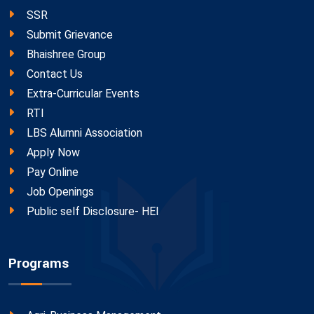
SSR
Submit Grievance
Bhaishree Group
Contact Us
Extra-Curricular Events
RTI
LBS Alumni Association
Apply Now
Pay Online
Job Openings
Public self Disclosure- HEI
Programs