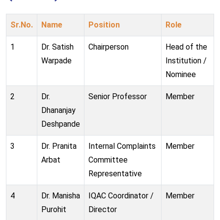
Sr.No.
Name
Position
Role
1
Dr. Satish
Chairperson
Head of the
Warpade
Institution /
Nominee
2
Dr.
Senior Professor
Member
Dhananjay
Deshpande
3
Dr. Pranita
Internal Complaints
Member
Arbat
Committee
Representative
4
Dr. Manisha
IQAC Coordinator /
Member
Purohit
Director