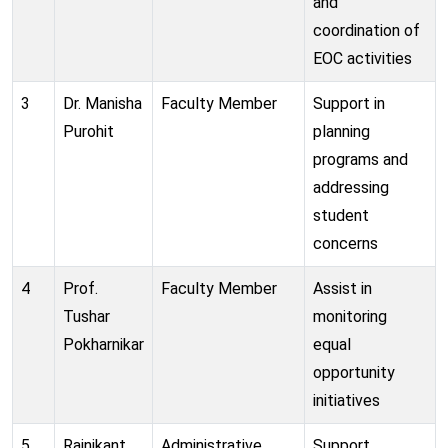
and
coordination of
EOC activities
3
Dr. Manisha
Faculty Member
Support in
Purohit
planning
programs and
addressing
student
concerns
4
Prof.
Faculty Member
Assist in
Tushar
monitoring
Pokharnikar
equal
opportunity
initiatives
5
Rajnikant
Administrative
Support