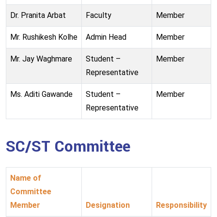
Dr. Pranita Arbat
Faculty
Member
Mr. Rushikesh Kolhe
Admin Head
Member
Mr. Jay Waghmare
Student –
Member
Representative
Ms. Aditi Gawande
Student –
Member
Representative
SC/ST Committee
Name of
Committee
Member
Designation
Responsibility