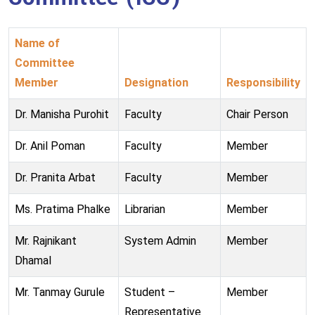
Name of
Committee
Member
Designation
Responsibility
Dr. Manisha Purohit
Faculty
Chair Person
Dr. Anil Poman
Faculty
Member
Dr. Pranita Arbat
Faculty
Member
Ms. Pratima Phalke
Librarian
Member
Mr. Rajnikant
System Admin
Member
Dhamal
Mr. Tanmay Gurule
Student –
Member
Representative