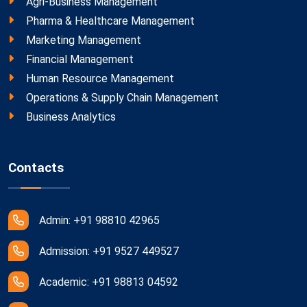
Agri-Business Management
Pharma & Healthcare Management
Marketing Management
Financial Management
Human Resource Management
Operations & Supply Chain Management
Business Analytics
Contacts
Admin: +91 98810 42965
Admission: +91 9527 449527
Academic: +91 98813 04592