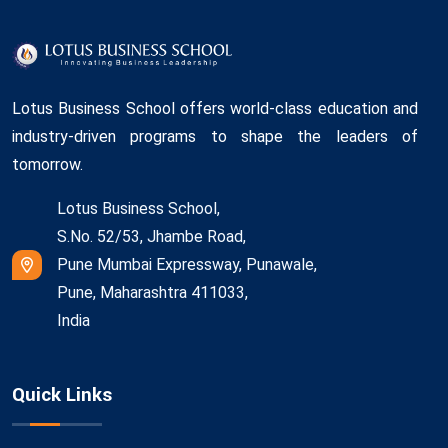
Lotus Business School offers world-class education and
industry-driven programs to shape the leaders of
tomorrow.
Lotus Business School,
S.No. 52/53, Jhambe Road,
Pune Mumbai Expressway, Punawale,
Pune, Maharashtra 411033,
India
Quick Links