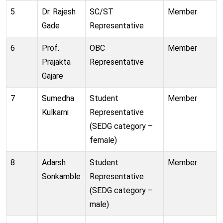
5
Dr. Rajesh
SC/ST
Member
Gade
Representative
6
Prof.
OBC
Member
Prajakta
Representative
Gajare
7
Sumedha
Student
Member
Kulkarni
Representative
(SEDG category –
female)
8
Adarsh
Student
Member
Sonkamble
Representative
(SEDG category –
male)