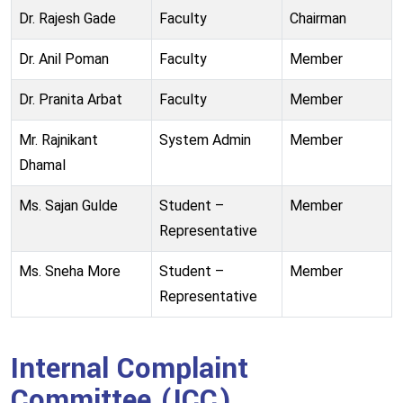
Dr. Rajesh Gade
Faculty
Chairman
Dr. Anil Poman
Faculty
Member
Dr. Pranita Arbat
Faculty
Member
Mr. Rajnikant
System Admin
Member
Dhamal
Ms. Sajan Gulde
Student –
Member
Representative
Ms. Sneha More
Student –
Member
Representative
Internal Complaint
Committee (ICC)