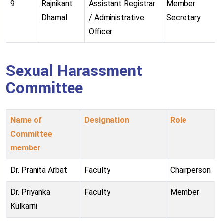
9
Rajnikant
Assistant Registrar
Member
Dhamal
/ Administrative
Secretary
Officer
Sexual Harassment
Committee
Name of
Designation
Role
Committee
member
Dr. Pranita Arbat
Faculty
Chairperson
Dr. Priyanka
Faculty
Member
Kulkarni