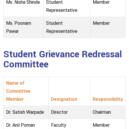
Ms. Nisha Shinde
Student
Member
Representative
Ms. Poonam
Student
Member
Pawar
Representative
Student Grievance Redressal
Committee
Name of
Committee
Member
Designation
Responsibility
Dr. Satish Warpade
Director
Chairman
Dr. Anil Poman
Faculty
Member