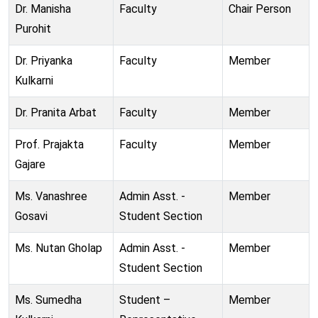
Dr. Manisha
Faculty
Chair Person
Purohit
Dr. Priyanka
Faculty
Member
Kulkarni
Dr. Pranita Arbat
Faculty
Member
Prof. Prajakta
Faculty
Member
Gajare
Ms. Vanashree
Admin Asst. -
Member
Gosavi
Student Section
Ms. Nutan Gholap
Admin Asst. -
Member
Student Section
Ms. Sumedha
Student –
Member