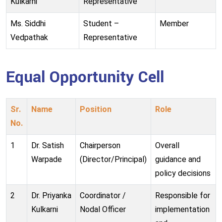
Kulkarni
Representative
Ms. Siddhi
Student –
Member
Vedpathak
Representative
Equal Opportunity Cell
Sr.
Name
Position
Role
No.
1
Dr. Satish
Chairperson
Overall
Warpade
(Director/Principal)
guidance and
policy decisions
2
Dr. Priyanka
Coordinator /
Responsible for
Kulkarni
Nodal Officer
implementation