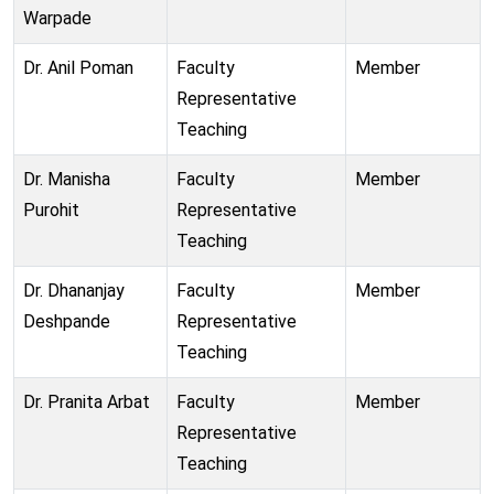
Warpade
Dr. Anil Poman
Faculty
Member
Representative
Teaching
Dr. Manisha
Faculty
Member
Purohit
Representative
Teaching
Dr. Dhananjay
Faculty
Member
Deshpande
Representative
Teaching
Dr. Pranita Arbat
Faculty
Member
Representative
Teaching