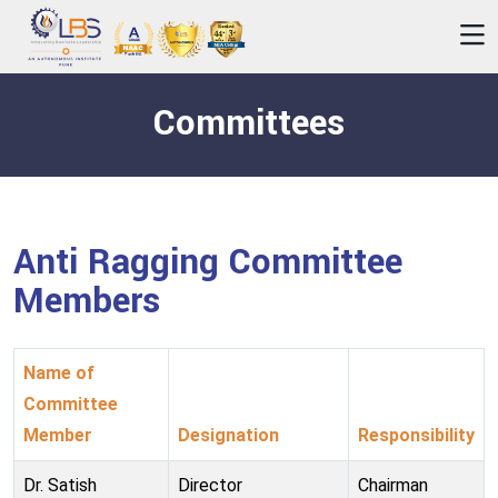
Committees
Anti Ragging Committee
Members
Name of
Committee
Member
Designation
Responsibility
Dr. Satish
Director
Chairman