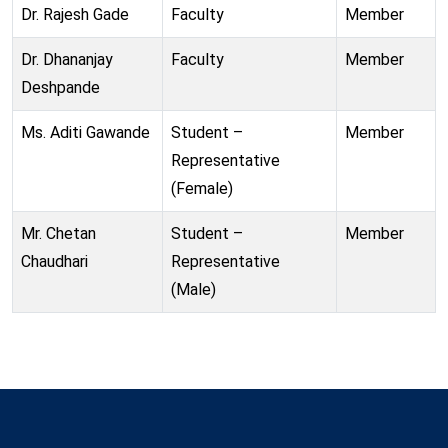
Dr. Rajesh Gade
Faculty
Member
Dr. Dhananjay
Faculty
Member
Deshpande
Ms. Aditi Gawande
Student –
Member
Representative
(Female)
Mr. Chetan
Student –
Member
Chaudhari
Representative
(Male)