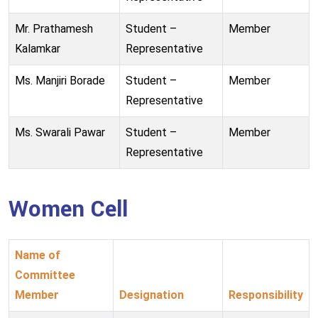
Mr. Prathamesh
Student –
Member
Kalamkar
Representative
Ms. Manjiri Borade
Student –
Member
Representative
Ms. Swarali Pawar
Student –
Member
Representative
Women Cell
Name of
Committee
Member
Designation
Responsibility