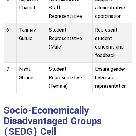
Dhamal
Staff
administrative
Representative
coordination
6
Tanmay
Student
Represent
Gurule
Representative
student
(Male)
concerns and
feedback
7
Nisha
Student
Ensure gender-
Shinde
Representative
balanced
(Female)
representation
Socio-Economically
Disadvantaged Groups
(SEDG) Cell