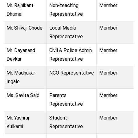
Mr. Rajnikant
Non-teaching
Member
Dhamal
Representative
Mr. Shivaji Ghode
Local Media
Member
Representative
Mr. Dayanand
Civil & Police Admin
Member
Devkar
Representative
Mr. Madhukar
NGO Representative
Member
Ingale
Ms. Savita Said
Parents
Member
Representative
Mr. Yashraj
Student
Member
Kulkarni
Representative