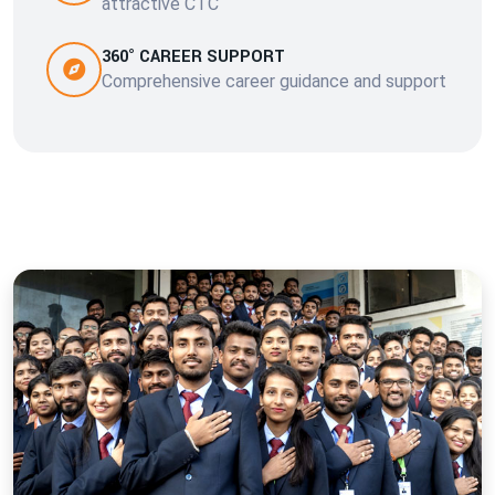
attractive CTC
360° CAREER SUPPORT
Comprehensive career guidance and support