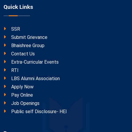
Quick Links
SSR
Submit Grievance
Bhaishree Group
Contact Us
Extra-Curricular Events
RTI
LBS Alumni Association
Apply Now
Pay Online
Job Openings
Public self Disclosure- HEI