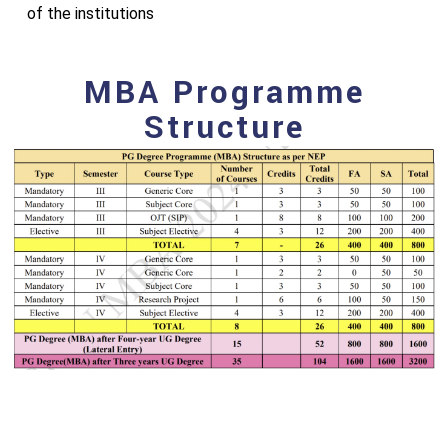
of the institutions
MBA Programme
Structure