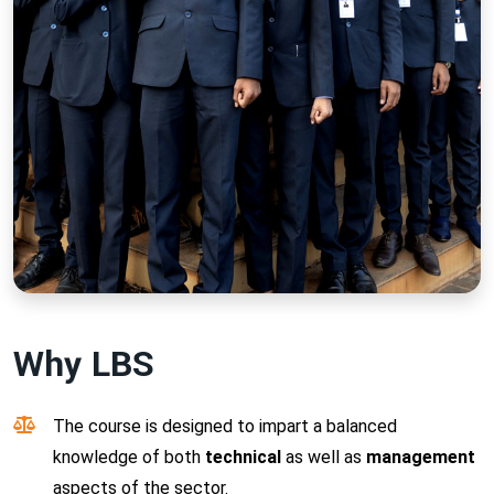
Why LBS
The course is designed to impart a balanced
knowledge of both
technical
as well as
management
aspects of the sector.