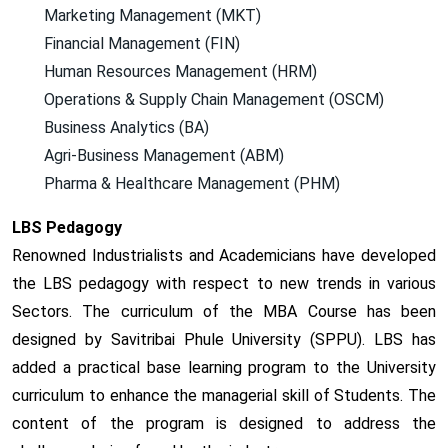
Marketing Management (MKT)
Financial Management (FIN)
Human Resources Management (HRM)
Operations & Supply Chain Management (OSCM)
Business Analytics (BA)
Agri-Business Management (ABM)
Pharma & Healthcare Management (PHM)
LBS Pedagogy
Renowned Industrialists and Academicians have developed
the LBS pedagogy with respect to new trends in various
Sectors. The curriculum of the MBA Course has been
designed by Savitribai Phule University (SPPU). LBS has
added a practical base learning program to the University
curriculum to enhance the managerial skill of Students. The
content of the program is designed to address the