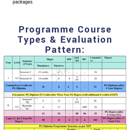
packages.
Programme Course
Types & Evaluation
Pattern: