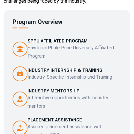
challenges being faced by the industry.
Program Overview
SPPU AFFILIATED PROGRAM
Savitribai Phule Pune University Affiliated
Program
INDUSTRY INTERNSHIP & TRAINING
Industry-Specific Internship and Training
INDUSTRY MENTORSHIP
Interactive opportunities with industry
mentors
PLACEMENT ASSISTANCE
Assured placement assistance with