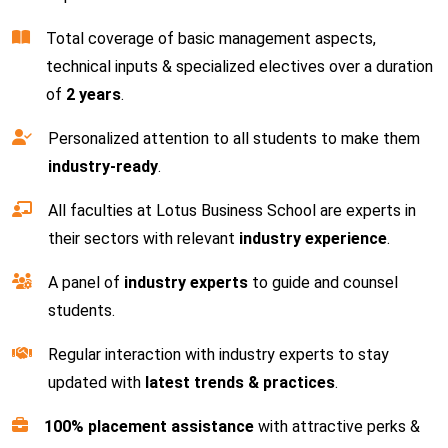
Total coverage of basic management aspects,
technical inputs & specialized electives over a duration
of
2 years
.
Personalized attention to all students to make them
industry-ready
.
All faculties at Lotus Business School are experts in
their sectors with relevant
industry experience
.
A panel of
industry experts
to guide and counsel
students.
Regular interaction with industry experts to stay
updated with
latest trends & practices
.
100% placement assistance
with attractive perks &