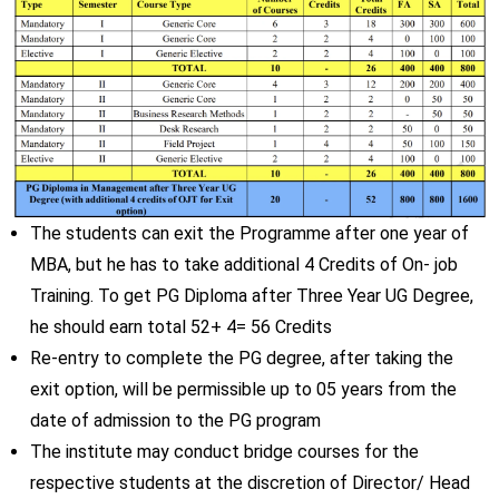
The students can exit the Programme after one year of
MBA, but he has to take additional 4 Credits of On- job
Training. To get PG Diploma after Three Year UG Degree,
he should earn total 52+ 4= 56 Credits
Re-entry to complete the PG degree, after taking the
exit option, will be permissible up to 05 years from the
date of admission to the PG program
The institute may conduct bridge courses for the
respective students at the discretion of Director/ Head