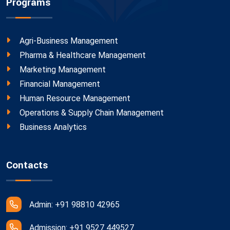
Programs
Agri-Business Management
Pharma & Healthcare Management
Marketing Management
Financial Management
Human Resource Management
Operations & Supply Chain Management
Business Analytics
Contacts
Admin: +91 98810 42965
Admission: +91 9527 449527