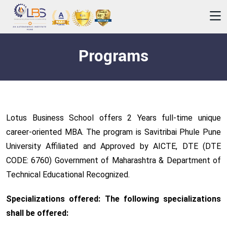
Programs
Lotus Business School offers 2 Years full-time unique
career-oriented MBA. The program is Savitribai Phule Pune
University Affiliated and Approved by AICTE, DTE (DTE
CODE: 6760) Government of Maharashtra & Department of
Technical Educational Recognized.
Specializations offered: The following specializations
shall be offered: