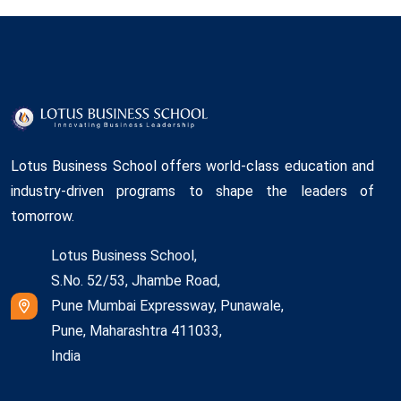
Lotus Business School offers world-class education and
industry-driven programs to shape the leaders of
tomorrow.
Lotus Business School,
S.No. 52/53, Jhambe Road,
Pune Mumbai Expressway, Punawale,
Pune, Maharashtra 411033,
India