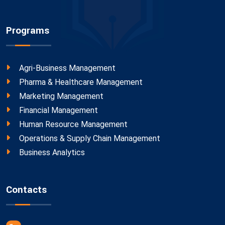
Programs
Agri-Business Management
Pharma & Healthcare Management
Marketing Management
Financial Management
Human Resource Management
Operations & Supply Chain Management
Business Analytics
Contacts