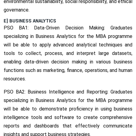
environmental sustainability, social responsibility, and ethical
governance.
E] BUSINESS ANALYTICS
PSO BA1: Data-Driven Decision Making:
Graduates
specializing in Business Analytics for the MBA programme
will be able to apply advanced analytical techniques and
tools to collect, process, and interpret large datasets,
enabling data-driven decision making in various business
functions such as marketing, finance, operations, and human
resources.
PSO BA2: Business Intelligence and Reporting:
Graduates
specializing in Business Analytics for the MBA programme
will be able to demonstrate proficiency in using business
intelligence tools and software to create comprehensive
reports and dashboards that effectively communicate
insights and support business strategies.