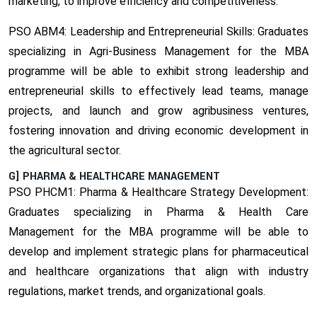
marketing, to improve efficiency and competitiveness.
PSO ABM4: Leadership and Entrepreneurial Skills:
Graduates
specializing in Agri-Business Management for the MBA
programme will be able to exhibit strong leadership and
entrepreneurial skills to effectively lead teams, manage
projects, and launch and grow agribusiness ventures,
fostering innovation and driving economic development in
the agricultural sector.
G] PHARMA & HEALTHCARE MANAGEMENT
PSO PHCM1: Pharma & Healthcare Strategy Development:
Graduates specializing in Pharma & Health Care
Management for the MBA programme will be able to
develop and implement strategic plans for pharmaceutical
and healthcare organizations that align with industry
regulations, market trends, and organizational goals.