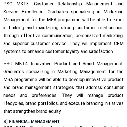
PSO MKT3: Customer Relationship Management and
Service Excellence:
Graduates specializing in Marketing
Management for the MBA programme will be able to excel
in building and maintaining strong customer relationships
through effective communication, personalized marketing,
and superior customer service. They will implement CRM
systems to enhance customer loyalty and satisfaction.
PSO MKT4: Innovative Product and Brand Management:
Graduates specializing in Marketing Management for the
MBA programme will be able to develop innovative product
and brand management strategies that address consumer
needs and preferences. They will manage product
lifecycles, brand portfolios, and execute branding initiatives
that strengthen brand equity.
B] FINANCIAL MANAGEMENT