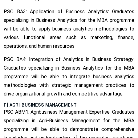
PSO BA3: Application of Business Analytics:
Graduates
specializing in Business Analytics for the MBA programme
will be able to apply business analytics methodologies to
various functional areas such as marketing, finance,
operations, and human resources.
PSO BA4: Integration of Analytics in Business Strategy:
Graduates specializing in Business Analytics for the MBA
programme will be able to integrate business analytics
methodologies with strategic management practices to
drive organizational growth and competitive advantage.
F] AGRI-BUSINESS MANAGEMENT
PSO ABM1: Agribusiness Management Expertise:
Graduates
specializing in Agri-Business Management for the MBA
programme will be able to demonstrate comprehensive
knowledge and understanding of the principles, practices,