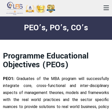
PEO’s, PO’s, CO’s
Programme Educational
Objectives (PEOs)
PEO1:
Graduates of the MBA program will successfully
integrate core, cross-functional and inter-disciplinary
aspects of management theories, models and frameworks
with the real world practices and the sector specific
nuances to provide solutions to real world business, policy