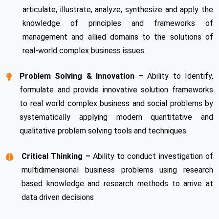
articulate, illustrate, analyze, synthesize and apply the
knowledge of principles and frameworks of
management and allied domains to the solutions of
real-world complex business issues
Problem Solving & Innovation –
Ability to Identify,
formulate and provide innovative solution frameworks
to real world complex business and social problems by
systematically applying modern quantitative and
qualitative problem solving tools and techniques.
Critical Thinking –
Ability to conduct investigation of
multidimensional business problems using research
based knowledge and research methods to arrive at
data driven decisions