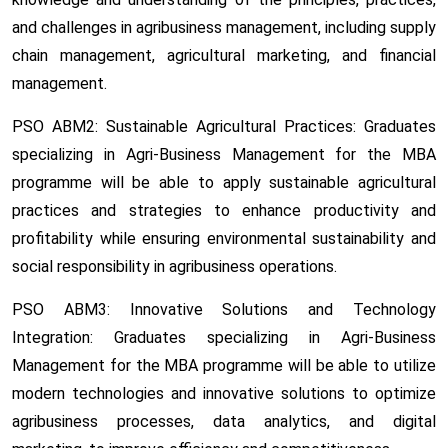
and challenges in agribusiness management, including supply
chain management, agricultural marketing, and financial
management.
PSO ABM2: Sustainable Agricultural Practices:
Graduates
specializing in Agri-Business Management for the MBA
programme will be able to apply sustainable agricultural
practices and strategies to enhance productivity and
profitability while ensuring environmental sustainability and
social responsibility in agribusiness operations.
PSO ABM3: Innovative Solutions and Technology
Integration:
Graduates specializing in Agri-Business
Management for the MBA programme will be able to utilize
modern technologies and innovative solutions to optimize
agribusiness processes, data analytics, and digital