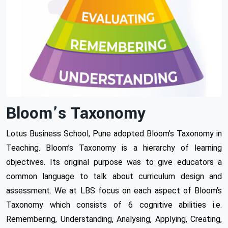
Bloom’s Taxonomy
Lotus Business School, Pune adopted Bloom’s Taxonomy in
Teaching. Bloom’s Taxonomy is a hierarchy of learning
objectives. Its original purpose was to give educators a
common language to talk about curriculum design and
assessment. We at LBS focus on each aspect of Bloom’s
Taxonomy which consists of 6 cognitive abilities i.e.
Remembering, Understanding, Analysing, Applying, Creating,