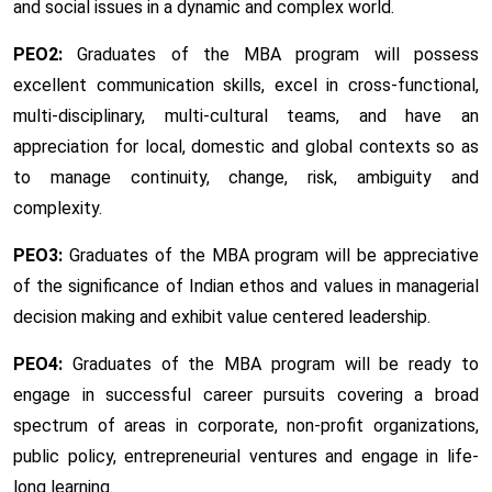
and social issues in a dynamic and complex world.
PEO2:
Graduates of the MBA program will possess
excellent communication skills, excel in cross-functional,
multi-disciplinary, multi-cultural teams, and have an
appreciation for local, domestic and global contexts so as
to manage continuity, change, risk, ambiguity and
complexity.
PEO3:
Graduates of the MBA program will be appreciative
of the significance of Indian ethos and values in managerial
decision making and exhibit value centered leadership.
PEO4:
Graduates of the MBA program will be ready to
engage in successful career pursuits covering a broad
spectrum of areas in corporate, non-profit organizations,
public policy, entrepreneurial ventures and engage in life-
long learning.