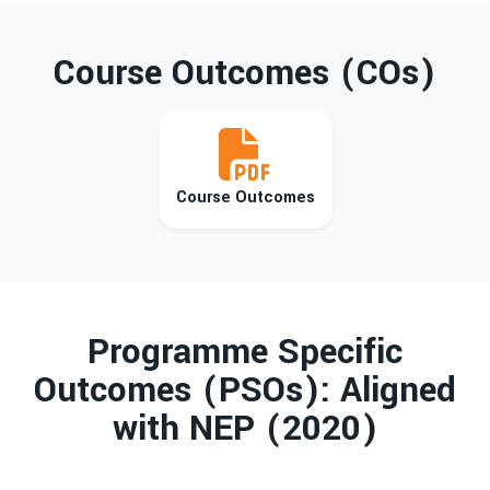
Course Outcomes (COs)
Course Outcomes
Programme Specific
Outcomes (PSOs): Aligned
with NEP (2020)