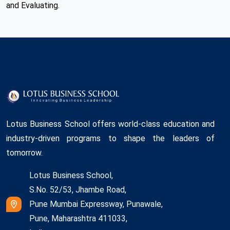
and Evaluating.
Lotus Business School offers world-class education and
industry-driven programs to shape the leaders of
tomorrow.
Lotus Business School,
S.No. 52/53, Jhambe Road,
Pune Mumbai Expressway, Punawale,
Pune, Maharashtra 411033,