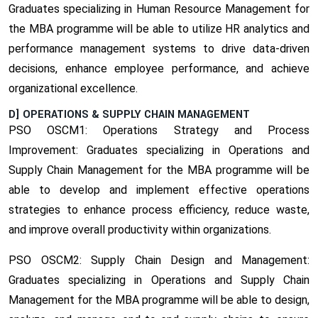
Graduates specializing in Human Resource Management for
the MBA programme will be able to utilize HR analytics and
performance management systems to drive data-driven
decisions, enhance employee performance, and achieve
organizational excellence.
D] OPERATIONS & SUPPLY CHAIN MANAGEMENT
PSO OSCM1: Operations Strategy and Process
Improvement:
Graduates specializing in Operations and
Supply Chain Management for the MBA programme will be
able to develop and implement effective operations
strategies to enhance process efficiency, reduce waste,
and improve overall productivity within organizations.
PSO OSCM2: Supply Chain Design and Management:
Graduates specializing in Operations and Supply Chain
Management for the MBA programme will be able to design,