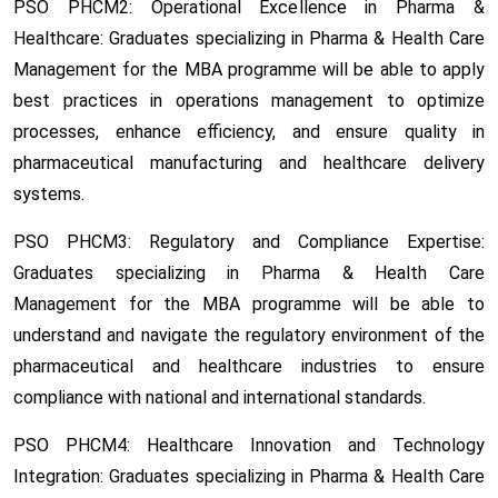
PSO PHCM2: Operational Excellence in Pharma &
Healthcare:
Graduates specializing in Pharma & Health Care
Management for the MBA programme will be able to apply
best practices in operations management to optimize
processes, enhance efficiency, and ensure quality in
pharmaceutical manufacturing and healthcare delivery
systems.
PSO PHCM3: Regulatory and Compliance Expertise:
Graduates specializing in Pharma & Health Care
Management for the MBA programme will be able to
understand and navigate the regulatory environment of the
pharmaceutical and healthcare industries to ensure
compliance with national and international standards.
PSO PHCM4: Healthcare Innovation and Technology
Integration:
Graduates specializing in Pharma & Health Care