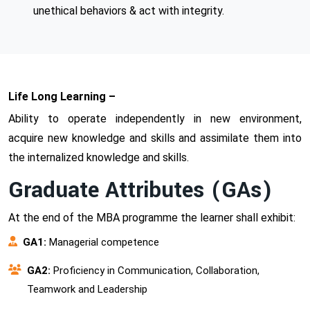
unethical behaviors & act with integrity.
Life Long Learning –
Ability to operate independently in new environment,
acquire new knowledge and skills and assimilate them into
the internalized knowledge and skills.
Graduate Attributes (GAs)
At the end of the MBA programme the learner shall exhibit:
GA1:
Managerial competence
GA2:
Proficiency in Communication, Collaboration,
Teamwork and Leadership