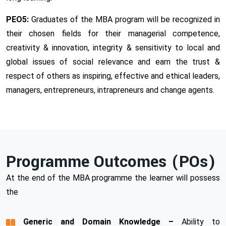
PEO5:
Graduates of the MBA program will be recognized in
their chosen fields for their managerial competence,
creativity & innovation, integrity & sensitivity to local and
global issues of social relevance and earn the trust &
respect of others as inspiring, effective and ethical leaders,
managers, entrepreneurs, intrapreneurs and change agents.
Programme Outcomes (POs)
At the end of the MBA programme the learner will possess
the
Generic and Domain Knowledge –
Ability to