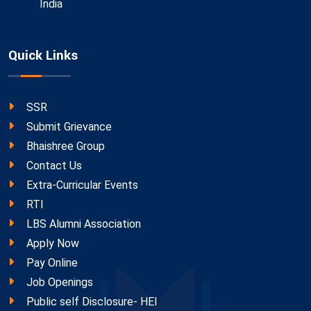
India
Quick Links
SSR
Submit Grievance
Bhaishree Group
Contact Us
Extra-Curricular Events
RTI
LBS Alumni Association
Apply Now
Pay Online
Job Openings
Public self Disclosure- HEI