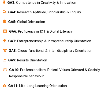
GA3:
Competence in Creativity & Innovation
GA4:
Research Aptitude, Scholarship & Enquiry
GA5:
Global Orientation
GA6:
Proficiency in ICT & Digital Literacy
GA7:
Entrepreneurship & Intrapreneurship Orientation
GA8:
Cross-functional & Inter-disciplinary Orientation
GA9:
Results Orientation
GA10:
Professionalism, Ethical, Values Oriented & Socially
Responsible behaviour
GA11:
Life-Long Learning Orientation