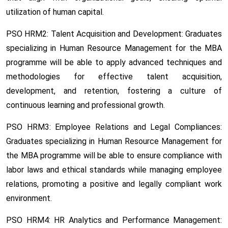
utilization of human capital.
PSO HRM2: Talent Acquisition and Development:
Graduates
specializing in Human Resource Management for the MBA
programme will be able to apply advanced techniques and
methodologies for effective talent acquisition,
development, and retention, fostering a culture of
continuous learning and professional growth.
PSO HRM3: Employee Relations and Legal Compliances:
Graduates specializing in Human Resource Management for
the MBA programme will be able to ensure compliance with
labor laws and ethical standards while managing employee
relations, promoting a positive and legally compliant work
environment.
PSO HRM4: HR Analytics and Performance Management: