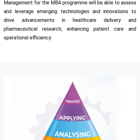
Management for the MBA programme will be able to assess
and leverage emerging technologies and innovations to
drive advancements in healthcare delivery and
pharmaceutical research, enhancing patient care and
operational efficiency.