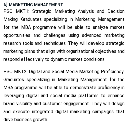
A] MARKETING MANAGEMENT
PSO MKT1: Strategic Marketing Analysis and Decision
Making:
Graduates specializing in Marketing Management
for the MBA programme will be able to analyze market
opportunities and challenges using advanced marketing
research tools and techniques. They will develop strategic
marketing plans that align with organizational objectives and
respond effectively to dynamic market conditions.
PSO MKT2: Digital and Social Media Marketing Proficiency:
Graduates specializing in Marketing Management for the
MBA programme will be able to demonstrate proficiency in
leveraging digital and social media platforms to enhance
brand visibility and customer engagement. They will design
and execute integrated digital marketing campaigns that
drive business growth.