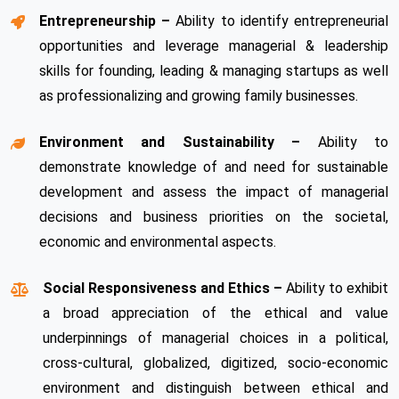
Entrepreneurship –
Ability to identify entrepreneurial
opportunities and leverage managerial & leadership
skills for founding, leading & managing startups as well
as professionalizing and growing family businesses.
Environment and Sustainability –
Ability to
demonstrate knowledge of and need for sustainable
development and assess the impact of managerial
decisions and business priorities on the societal,
economic and environmental aspects.
Social Responsiveness and Ethics –
Ability to exhibit
a broad appreciation of the ethical and value
underpinnings of managerial choices in a political,
cross-cultural, globalized, digitized, socio-economic
environment and distinguish between ethical and