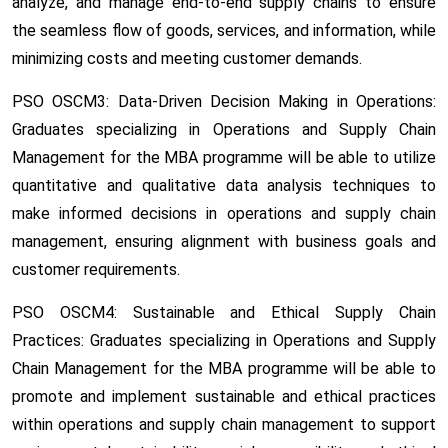
analyze, and manage end-to-end supply chains to ensure
the seamless flow of goods, services, and information, while
minimizing costs and meeting customer demands.
PSO OSCM3: Data-Driven Decision Making in Operations:
Graduates specializing in Operations and Supply Chain
Management for the MBA programme will be able to utilize
quantitative and qualitative data analysis techniques to
make informed decisions in operations and supply chain
management, ensuring alignment with business goals and
customer requirements.
PSO OSCM4: Sustainable and Ethical Supply Chain
Practices:
Graduates specializing in Operations and Supply
Chain Management for the MBA programme will be able to
promote and implement sustainable and ethical practices
within operations and supply chain management to support