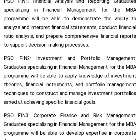
PSO FIN1: Financial Analysis and Reporting:
Graduates
specializing in Financial Management for the MBA
programme will be able to demonstrate the ability to
analyze and interpret financial statements, conduct financial
ratio analysis, and prepare comprehensive financial reports
to support decision-making processes.
PSO FIN2: Investment and Portfolio Management:
Graduates specializing in Financial Management for the MBA
programme will be able to apply knowledge of investment
theories, financial instruments, and portfolio management
techniques to construct and manage investment portfolios
aimed at achieving specific financial goals.
PSO FIN3: Corporate Finance and Risk Management:
Graduates specializing in Financial Management for the MBA
programme will be able to develop expertise in corporate