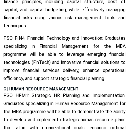
finance principles, including capital structure, cost of
capital, and capital budgeting, while effectively managing
financial risks using various risk management tools and
techniques.
PSO FIN4: Financial Technology and Innovation:
Graduates
specializing in Financial Management for the MBA
programme will be able to leverage emerging financial
technologies (FinTech) and innovative financial solutions to
improve financial services delivery, enhance operational
efficiency, and support strategic financial planning.
C] HUMAN RESOURCE MANAGEMENT
PSO HRM1: Strategic HR Planning and Implementation:
Graduates specializing in Human Resource Management for
the MBA programme will be able to demonstrate the ability
to develop and implement strategic human resource plans
that align with organizational goals, ensuring optimal