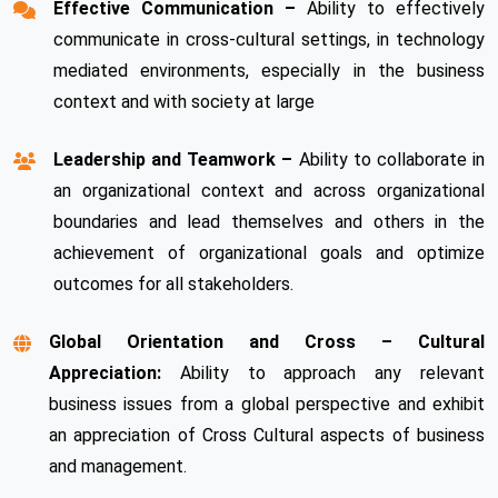
Effective Communication –
Ability to effectively
communicate in cross-cultural settings, in technology
mediated environments, especially in the business
context and with society at large
Leadership and Teamwork –
Ability to collaborate in
an organizational context and across organizational
boundaries and lead themselves and others in the
achievement of organizational goals and optimize
outcomes for all stakeholders.
Global Orientation and Cross – Cultural
Appreciation:
Ability to approach any relevant
business issues from a global perspective and exhibit
an appreciation of Cross Cultural aspects of business
and management.