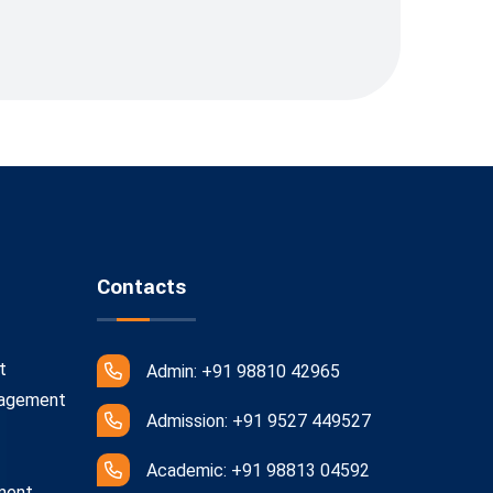
Contacts
t
Admin: +91 98810 42965
nagement
Admission: +91 9527 449527
Academic: +91 98813 04592
ment