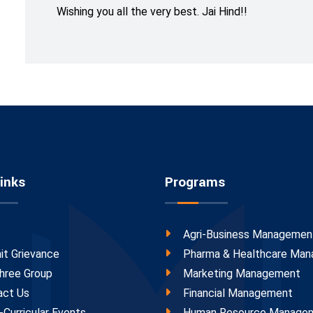
Wishing you all the very best. Jai Hind!!
inks
Programs
Agri-Business Managemen
it Grievance
Pharma & Healthcare Ma
hree Group
Marketing Management
act Us
Financial Management
-Curricular Events
Human Resource Manage