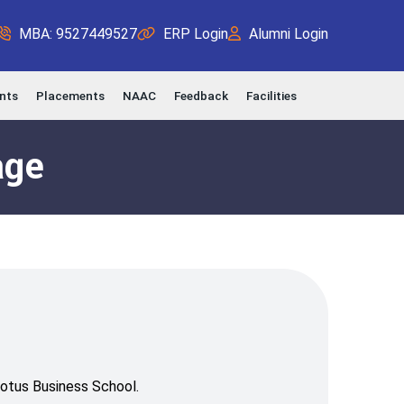
MBA: 9527449527
ERP Login
Alumni Login
nts
Placements
NAAC
Feedback
Facilities
age
Lotus Business School.