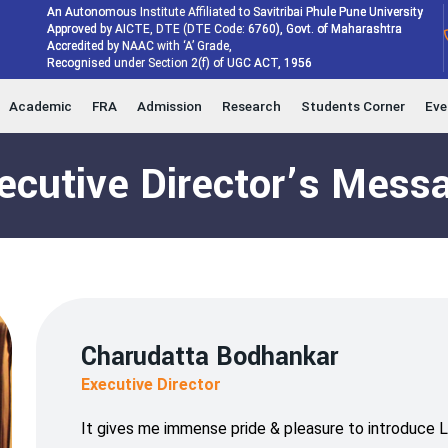
An Autonomous Institute Affiliated to Savitribai Phule Pune University
Approved by AICTE, DTE (DTE Code: 6760), Govt. of Maharashtra
Accredited by NAAC with ‘A’ Grade,
Recognised under Section 2(f) of UGC ACT, 1956
Academic
FRA
Admission
Research
Students Corner
Eve
ecutive Director’s Mess
Charudatta Bodhankar
Executive Director
It gives me immense pride & pleasure to introduce 