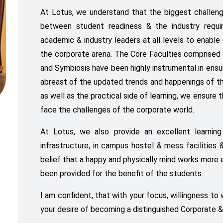
At Lotus, we understand that the biggest challeng
between student readiness & the industry requi
academic & industry leaders at all levels to enable 
the corporate arena. The Core Faculties comprised 
and Symbiosis have been highly instrumental in ensu
abreast of the updated trends and happenings of th
as well as the practical side of learning, we ensure
face the challenges of the corporate world.
At Lotus, we also provide an excellent learning
infrastructure, in campus hostel & mess facilities & h
belief that a happy and physically mind works more 
been provided for the benefit of the students.
I am confident, that with your focus, willingness to
your desire of becoming a distinguished Corporate &