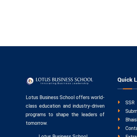
Quick L
Lotus Business School offers world-
SSR
class education and industry-driven
Subm
programs to shape the leaders of
Bhais
tomorrow.
Cont
Lotus Business School,
Extra