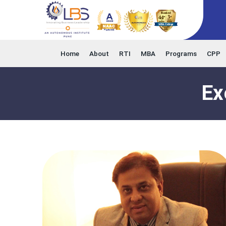
Home
About
RTI
MBA
Programs
CPP
Ex