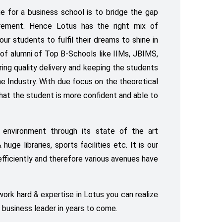
e for a business school is to bridge the gap
rement. Hence Lotus has the right mix of
our students to fulfil their dreams to shine in
of alumni of Top B-Schools like IIMs, JBIMS,
ring quality delivery and keeping the students
e Industry. With due focus on the theoretical
 that the student is more confident and able to
 environment through its state of the art
uge libraries, sports facilities etc. It is our
efficiently and therefore various avenues have
 work hard & expertise in Lotus you can realize
 business leader in years to come.