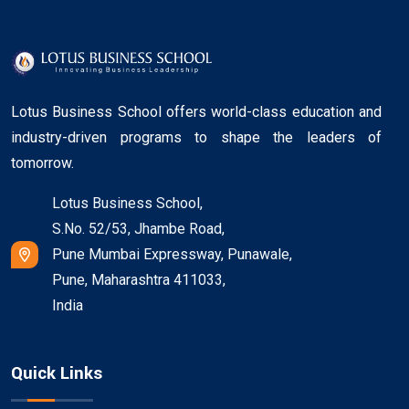
Lotus Business School offers world-class education and
industry-driven programs to shape the leaders of
tomorrow.
Lotus Business School,
S.No. 52/53, Jhambe Road,
Pune Mumbai Expressway, Punawale,
Pune, Maharashtra 411033,
India
Quick Links