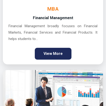
MBA
Financial Management
Financial Management broadly focuses on Financial
Markets, Financial Services and Financial Products. It
helps students to...
View More