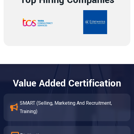
Top Hiring Companies
Value Added Certification
SMART (Selling, Marketing And Recruitment,
Training)