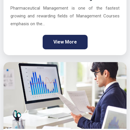
Pharmaceutical Management is one of the fastest
growing and rewarding fields of Management Courses
emphasis on the...
View More