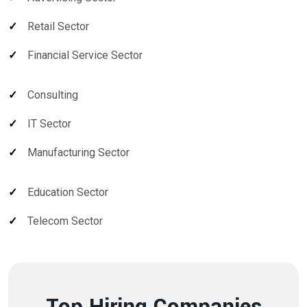
Retail Sector
Financial Service Sector
Consulting
IT Sector
Manufacturing Sector
Education Sector
Telecom Sector