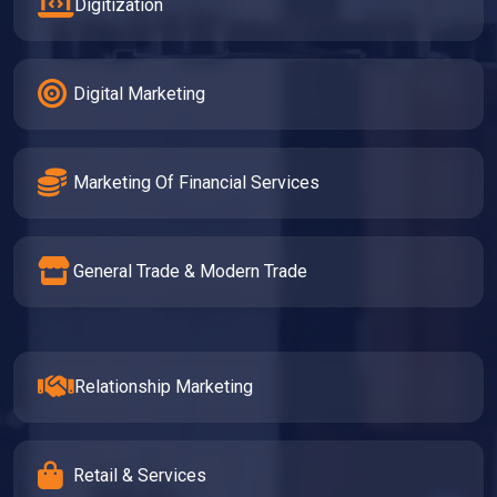
Digitization
Digital Marketing
Marketing Of Financial Services
General Trade & Modern Trade
Relationship Marketing
Retail & Services