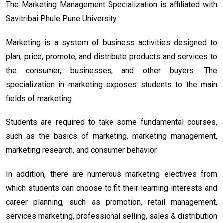
The Marketing Management Specialization is affiliated with
Savitribai Phule Pune University.
Marketing is a system of business activities designed to
plan, price, promote, and distribute products and services to
the consumer, businesses, and other buyers. The
specialization in marketing exposes students to the main
fields of marketing.
Students are required to take some fundamental courses,
such as the basics of marketing, marketing management,
marketing research, and consumer behavior.
In addition, there are numerous marketing electives from
which students can choose to fit their learning interests and
career planning, such as promotion, retail management,
services marketing, professional selling, sales & distribution