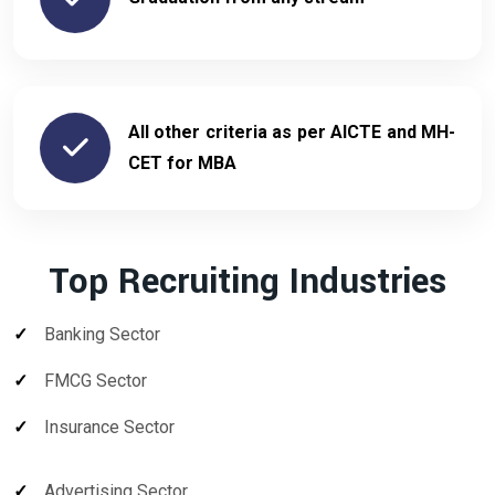
All other criteria as per AICTE and MH-
CET for MBA
Top Recruiting Industries
Banking Sector
FMCG Sector
Insurance Sector
Advertising Sector