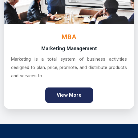
MBA
Marketing Management
Marketing is a total system of business activities
designed to plan, price, promote, and distribute products
and services to...
View More