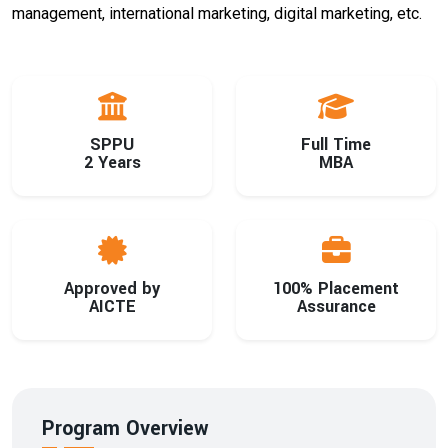
management, international marketing, digital marketing, etc.
SPPU
Full Time
2 Years
MBA
Approved by
100% Placement
AICTE
Assurance
Program Overview