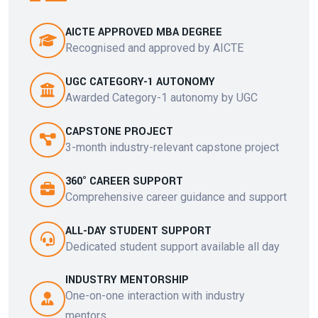
AICTE APPROVED MBA DEGREE
Recognised and approved by AICTE
UGC CATEGORY-1 AUTONOMY
Awarded Category-1 autonomy by UGC
CAPSTONE PROJECT
3-month industry-relevant capstone project
360° CAREER SUPPORT
Comprehensive career guidance and support
ALL-DAY STUDENT SUPPORT
Dedicated student support available all day
INDUSTRY MENTORSHIP
One-on-one interaction with industry
mentors