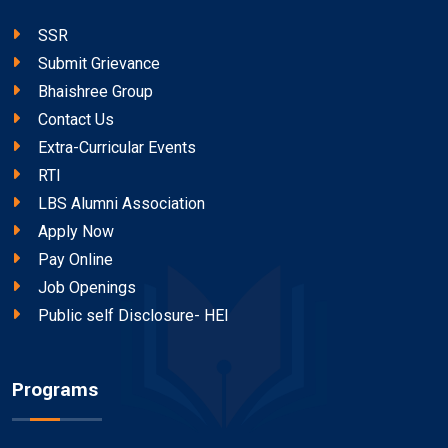
SSR
Submit Grievance
Bhaishree Group
Contact Us
Extra-Curricular Events
RTI
LBS Alumni Association
Apply Now
Pay Online
Job Openings
Public self Disclosure- HEI
Programs