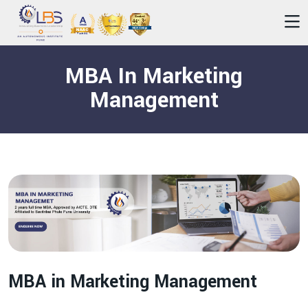
MBA In Marketing
Management
MBA in Marketing Management