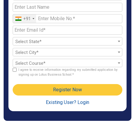
+91
Select State*
Select City*
Select Course*
I agree to receive information regarding my submitted application by
signing up on Lotus Business School.*
Register Now
Existing User? Login