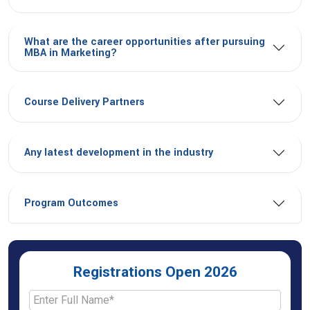
What are the career opportunities after pursuing
MBA in Marketing?
Course Delivery Partners
Any latest development in the industry
Program Outcomes
Registrations Open 2026