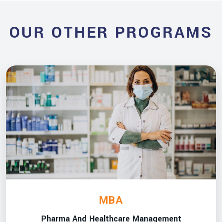
OUR OTHER PROGRAMS
MBA
Pharma And Healthcare Management