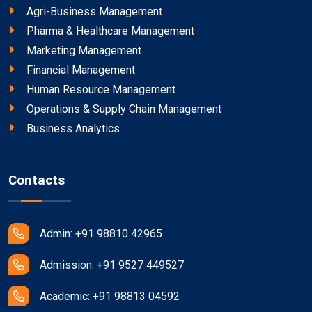
Agri-Business Management
Pharma & Healthcare Management
Marketing Management
Financial Management
Human Resource Management
Operations & Supply Chain Management
Business Analytics
Contacts
Admin: +91 98810 42965
Admission: +91 9527 449527
Academic: +91 98813 04592