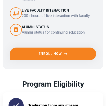
LIVE FACULTY INTERACTION
200+ hours of live interaction with faculty
ALUMNI STATUS
Alumni status for continuing education
ENROLL NOW
Program Eligibility
Graduation from any stream