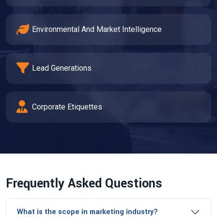
Environmental And Market Intelligence
Lead Generations
Corporate Etiquettes
Frequently Asked Questions
What is the scope in marketing industry?