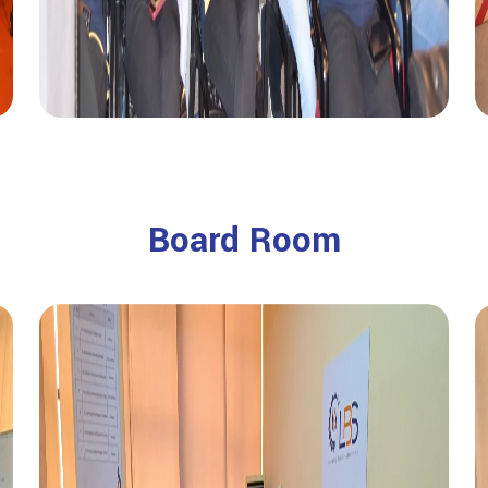
Board Room