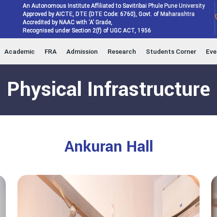
An Autonomous Institute Affiliated to Savitribai Phule Pune University
Approved by AICTE, DTE (DTE Code: 6760), Govt. of Maharashtra
Accredited by NAAC with ‘A’ Grade,
Recognised under Section 2(f) of UGC ACT, 1956
Academic
FRA
Admission
Research
Students Corner
Eve
Physical Infrastructure
Ankuran Hall