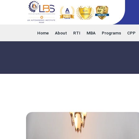
Home
About
RTI
MBA
Programs
CPP