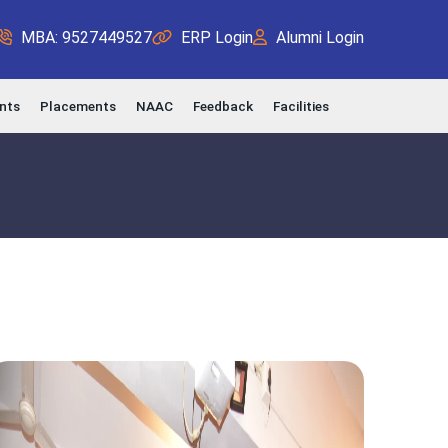
MBA: 9527449527
ERP Login
Alumni Login
nts
Placements
NAAC
Feedback
Facilities